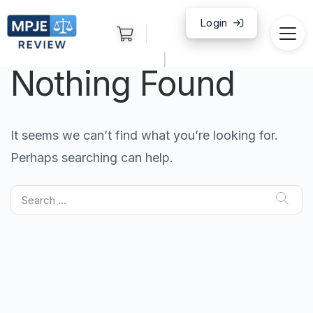
Login
|
Nothing Found
It seems we can’t find what you’re looking for.
Perhaps searching can help.