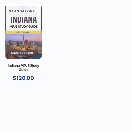
STANDALONE
Indiana MPJE Study
Guide
$
120.00