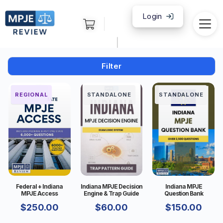
Login
|
Filter
FEDERAL
REGIONAL
STANDALONE
STANDALONE
Federal + Indiana
Indiana MPJE Decision
Indiana MPJE
MPJE Access
Engine & Trap Guide
Question Bank
$
250.00
$
60.00
$
150.00