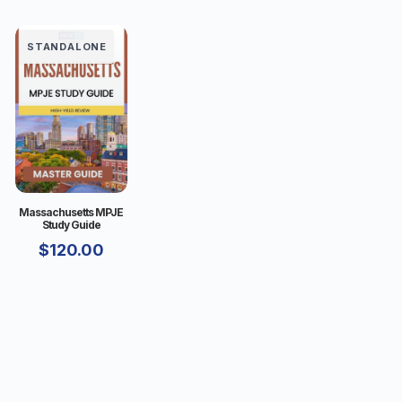
STANDALONE
Massachusetts MPJE
Study Guide
$
120.00