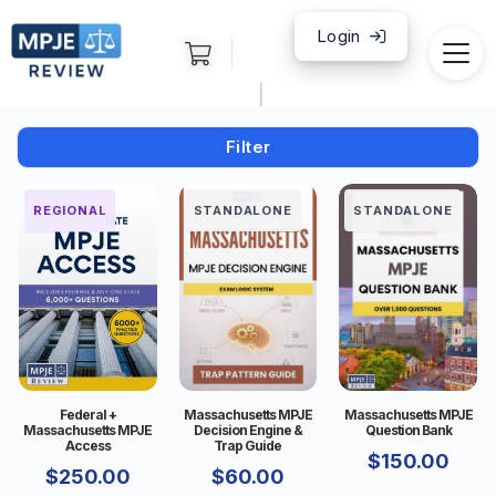
Login
|
Filter
FEDERAL
REGIONAL
STANDALONE
STANDALONE
Federal +
Massachusetts MPJE
Massachusetts MPJE
Massachusetts MPJE
Decision Engine &
Question Bank
Access
Trap Guide
$
150.00
$
250.00
$
60.00