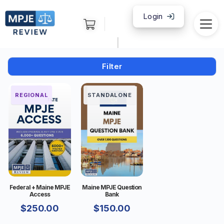
Login
|
Filter
FEDERAL
REGIONAL
STANDALONE
Federal + Maine MPJE
Maine MPJE Question
Access
Bank
$
250.00
$
150.00