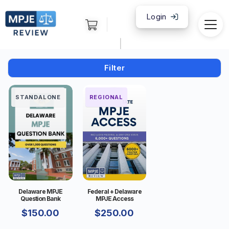
Login
|
Filter
STANDALONE
FEDERAL
REGIONAL
Delaware MPJE
Federal + Delaware
Question Bank
MPJE Access
$
150.00
$
250.00