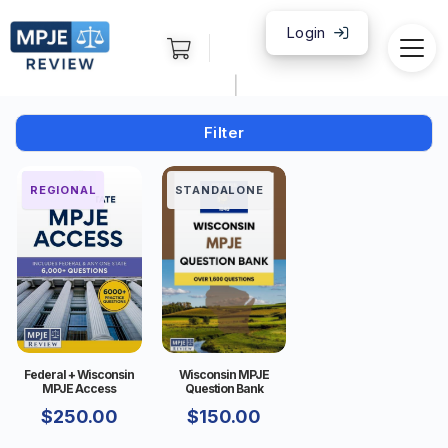
Login
|
Filter
FEDERAL
REGIONAL
STANDALONE
Federal + Wisconsin
Wisconsin MPJE
MPJE Access
Question Bank
$
250.00
$
150.00