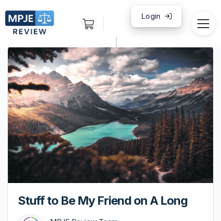
Login
|
Stuff to Be My Friend on A Long