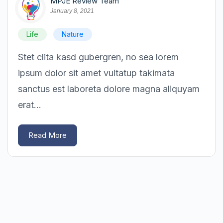
MPJE Review Team
January 8, 2021
Life
Nature
Stet clita kasd gubergren, no sea lorem
ipsum dolor sit amet vultatup takimata
sanctus est laboreta dolore magna aliquyam
erat...
Read More