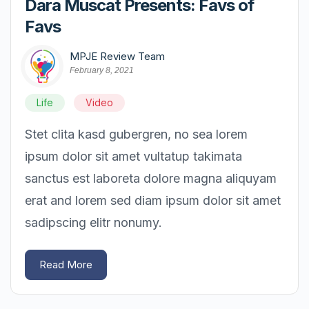
Dara Muscat Presents: Favs of
Favs
MPJE Review Team
February 8, 2021
Life
Video
Stet clita kasd gubergren, no sea lorem
ipsum dolor sit amet vultatup takimata
sanctus est laboreta dolore magna aliquyam
erat and lorem sed diam ipsum dolor sit amet
sadipscing elitr nonumy.
Read More