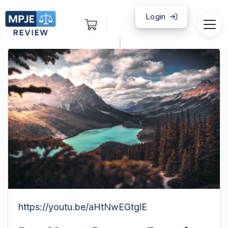
Login
|
https://youtu.be/aHtNwEGtglE