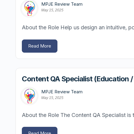
MPJE Review Team
May 15, 2025
About the Role Help us design an intuitive, po
Read More
Content QA Specialist (Education 
MPJE Review Team
May 15, 2025
About the Role The Content QA Specialist is th
Read More