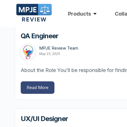
Products
Coll
QA Engineer
MPJE Review Team
May 15, 2025
About the Role You’ll be responsible for fin
Read More
UX/UI Designer