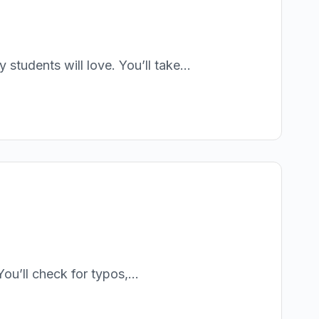
students will love. You’ll take...
ou’ll check for typos,...