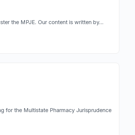
r the MPJE. Our content is written by...
g for the Multistate Pharmacy Jurisprudence