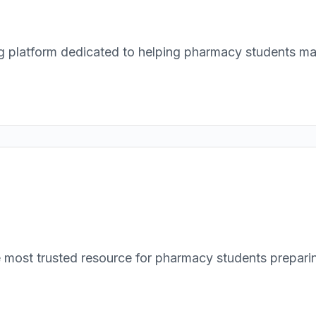
atform dedicated to helping pharmacy students maste
ost trusted resource for pharmacy students preparin