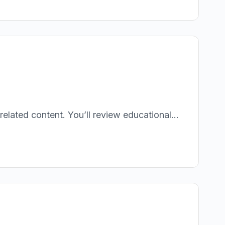
lated content. You’ll review educational...