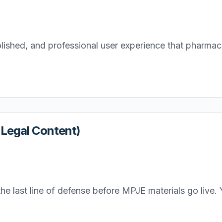
lished, and professional user experience that pharmacy 
/ Legal Content)
e last line of defense before MPJE materials go live. Y