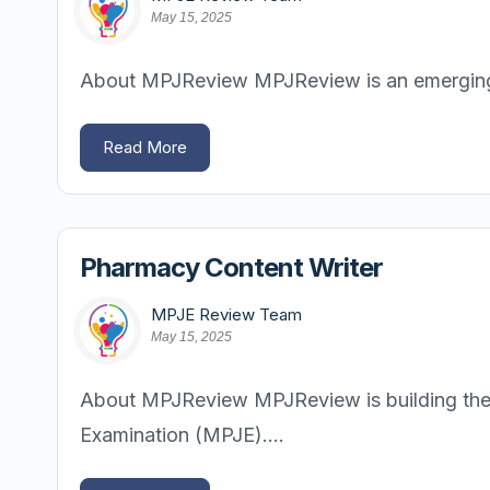
May 15, 2025
About MPJReview MPJReview is an emerging pl
Read More
Pharmacy Content Writer
MPJE Review Team
May 15, 2025
About MPJReview MPJReview is building the m
Examination (MPJE)....