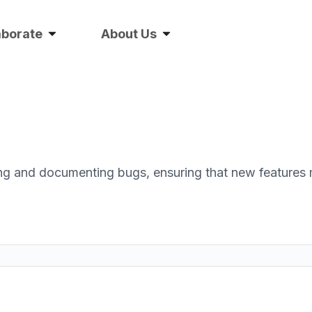
aborate
About Us
ding and documenting bugs, ensuring that new features 