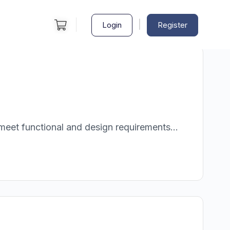
|
Login
Register
meet functional and design requirements...