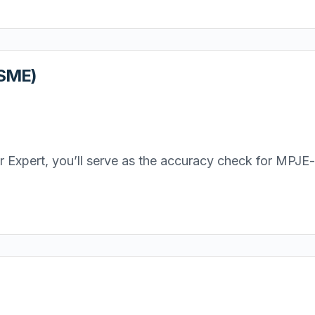
(SME)
Expert, you’ll serve as the accuracy check for MPJE-re