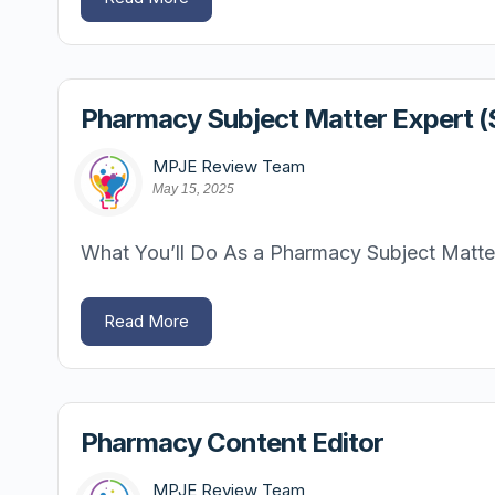
Pharmacy Subject Matter Expert 
MPJE Review Team
May 15, 2025
What You’ll Do As a Pharmacy Subject Matter 
Read More
Pharmacy Content Editor
MPJE Review Team