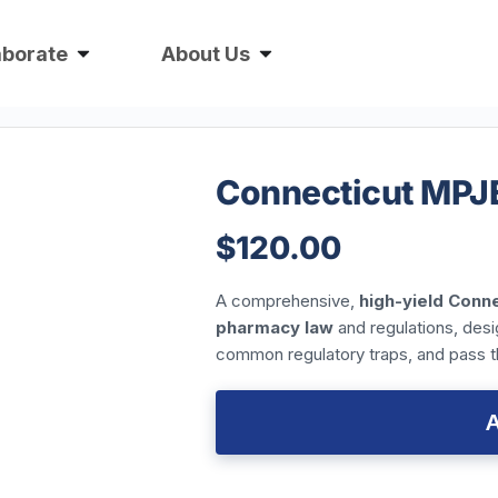
aborate
About Us
Connecticut MPJ
$
120.00
A comprehensive,
high-yield
Conne
pharmacy law
and regulations, des
common regulatory traps, and pass 