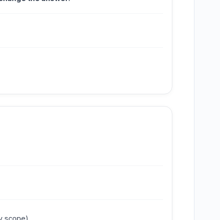
y scope).