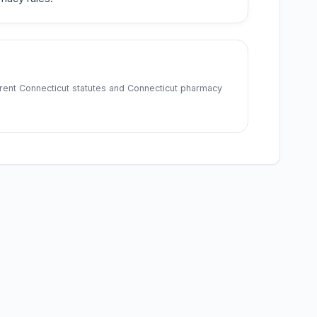
rrent Connecticut statutes and Connecticut pharmacy