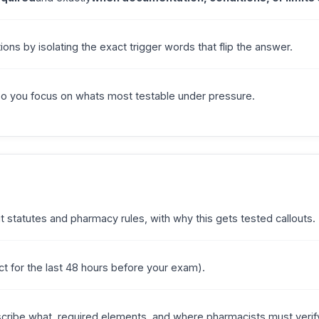
ions by isolating the exact trigger words that flip the answer.
so you focus on whats most testable under pressure.
statutes and pharmacy rules, with why this gets tested callouts.
fect for the last 48 hours before your exam).
cribe what, required elements, and where pharmacists must verif