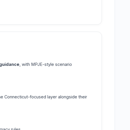
 guidance
, with MPJE-style scenario
e Connecticut-focused layer alongside their
macy rules.