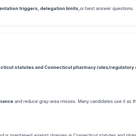
tation triggers, delegation limits,
or best answer questions.
cticut statutes and Connecticut pharmacy rules/regulatory
rmance
and reduce gray-area misses. Many candidates use it as th
d is maintained against changes in Connecticut statutes and phar