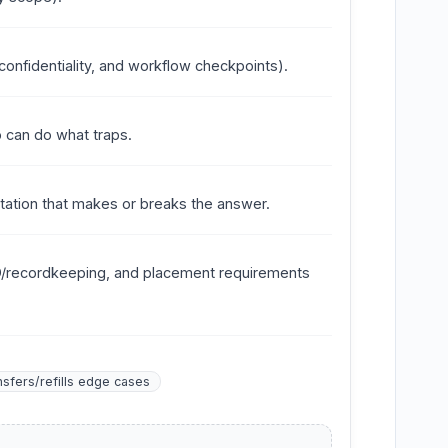
onfidentiality, and workflow checkpoints).
 can do what traps.
ntation that makes or breaks the answer.
ID/recordkeeping, and placement requirements
nsfers/refills edge cases