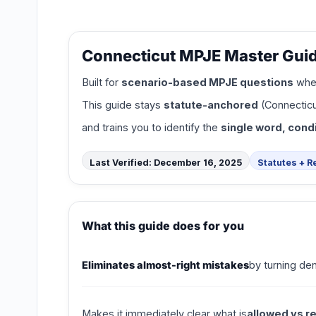
Connecticut MPJE Master Guid
Built for
scenario-based MPJE questions
wher
This guide stays
statute-anchored
(Connecticu
and trains you to identify the
single word, condi
Last Verified: December 16, 2025
Statutes + R
What this guide does for you
Eliminates almost-right mistakes
by turning de
Makes it immediately clear what is
allowed vs r