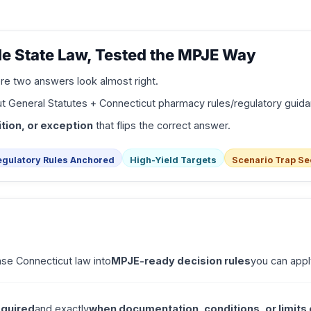
e State Law, Tested the MPJE Way
e two answers look almost right.
t General Statutes + Connecticut pharmacy rules/regulatory guid
tion, or exception
that flips the correct answer.
egulatory Rules Anchored
High-Yield Targets
Scenario Trap Se
nse Connecticut law into
MPJE-ready decision rules
you can appl
equired
and exactly
when documentation, conditions, or limits