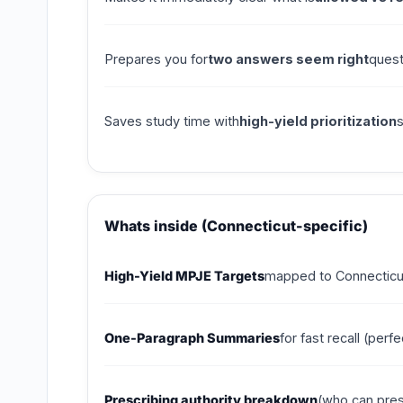
Prepares you for
two answers seem right
quest
Saves study time with
high-yield prioritization
Whats inside (Connecticut-specific)
High-Yield MPJE Targets
mapped to Connecticut 
One-Paragraph Summaries
for fast recall (per
Prescribing authority breakdown
(who can pres