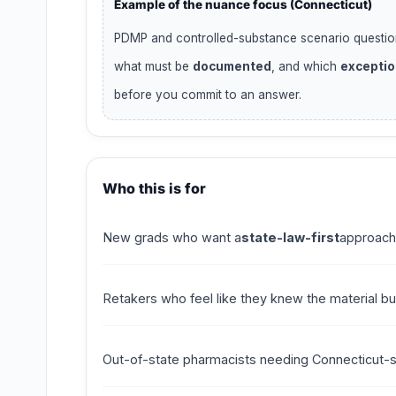
Example of the nuance focus (Connecticut)
PDMP and controlled-substance scenario questio
what must be
documented
, and which
excepti
before you commit to an answer.
Who this is for
New grads who want a
state-law-first
approach
Retakers who feel like they knew the material b
Out-of-state pharmacists needing Connecticut-spe