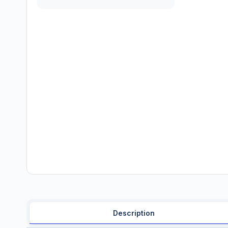
Description