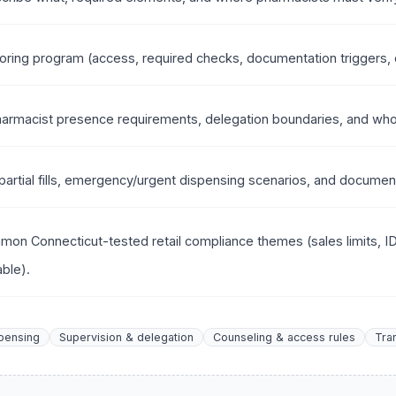
ring program (access, required checks, documentation triggers, c
harmacist presence requirements, delegation boundaries, and who
 partial fills, emergency/urgent dispensing scenarios, and docume
mon Connecticut-tested retail compliance themes (sales limits, 
ble).
pensing
Supervision & delegation
Counseling & access rules
Tra