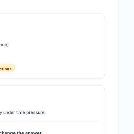
ance)
ctions
y under time pressure.
 change the answer
.