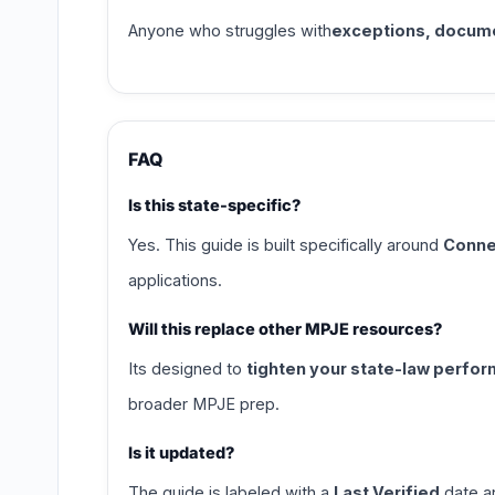
Anyone who struggles with
exceptions, documen
FAQ
Is this state-specific?
Yes. This guide is built specifically around
Conne
applications.
Will this replace other MPJE resources?
Its designed to
tighten your state-law perfo
broader MPJE prep.
Is it updated?
The guide is labeled with a
Last Verified
date an