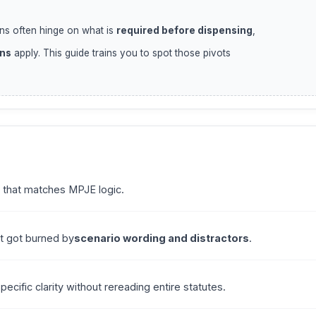
ns often hinge on what is
required before dispensing
,
ons
apply. This guide trains you to spot those pivots
 that matches MPJE logic.
ut got burned by
scenario wording and distractors
.
cific clarity without rereading entire statutes.