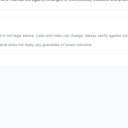
 is not legal advice. Laws and rules can change; always verify against cu
terial does not imply any guarantee of exam outcome.