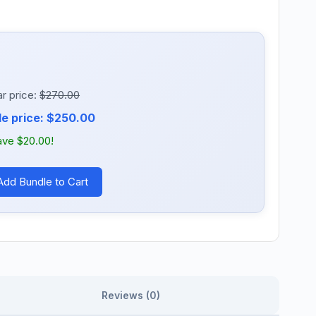
r price:
$270.00
e price: $250.00
ave $20.00!
Add Bundle to Cart
Reviews (0)