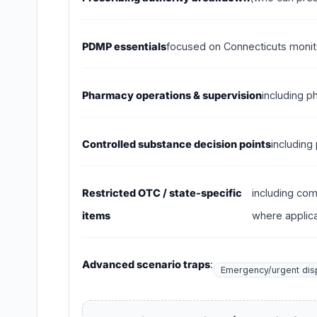
PDMP essentials
focused on Connecticuts monito
Pharmacy operations & supervision
including p
Controlled substance decision points
including
Restricted OTC / state-specific
including com
items
where applica
Advanced scenario traps
:
Emergency/urgent dis