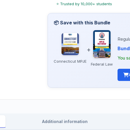
Regula
Bundl
+
You s
Connecticut MPJE
Federal Law
Additional information