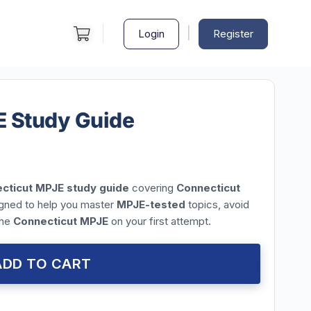
|
Login
Register
E Study Guide
cticut MPJE study guide
covering
Connecticut
igned to help you master
MPJE-tested
topics, avoid
the
Connecticut MPJE
on your first attempt.
ADD TO CART