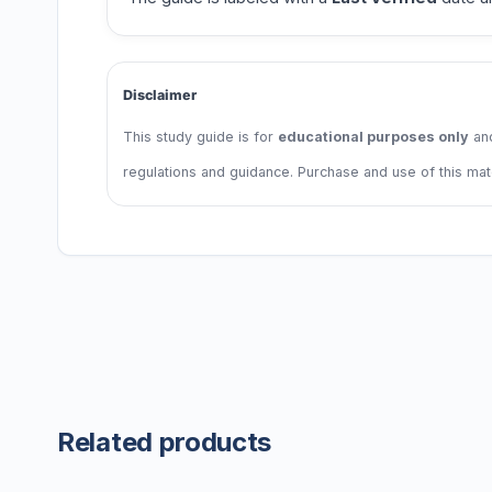
Disclaimer
This study guide is for
educational purposes only
and
regulations and guidance. Purchase and use of this ma
Related products