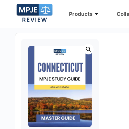
Products
Coll