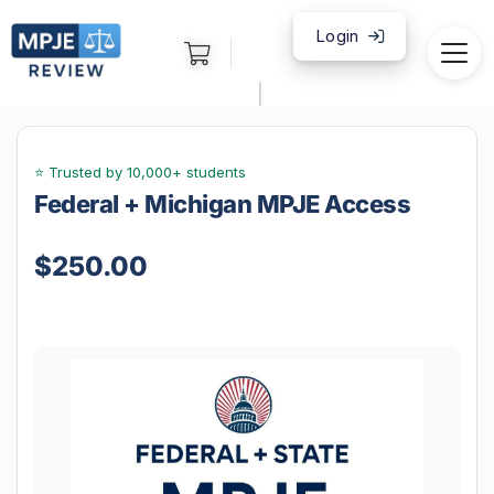
Login
|
Federal + Michigan MPJE Access
$
250.00