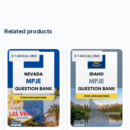
Related products
STANDALONE
STANDALONE