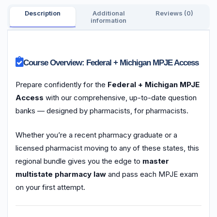
Description
Additional
Reviews (0)
information
Course Overview: Federal + Michigan MPJE Access
Prepare confidently for the
Federal + Michigan MPJE
Access
with our comprehensive, up-to-date question
banks — designed by pharmacists, for pharmacists.
Whether you’re a recent pharmacy graduate or a
licensed pharmacist moving to any of these states, this
regional bundle gives you the edge to
master
multistate pharmacy law
and pass each MPJE exam
on your first attempt.