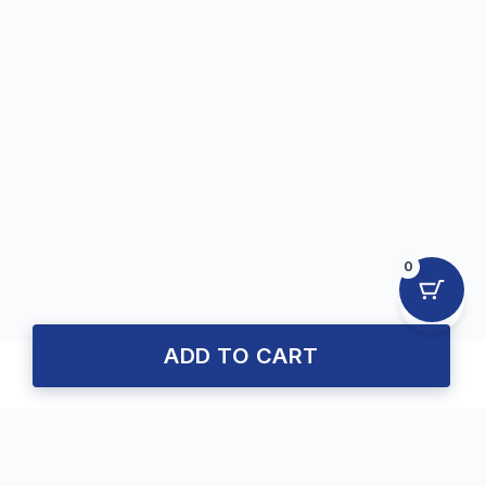
0
ADD TO CART
About Us