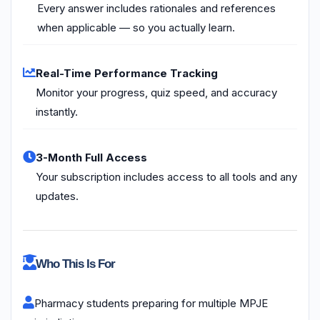
Every answer includes rationales and references
when applicable — so you actually learn.
Real-Time Performance Tracking
Monitor your progress, quiz speed, and accuracy
instantly.
3-Month Full Access
Your subscription includes access to all tools and any
updates.
Who This Is For
Pharmacy students preparing for multiple MPJE