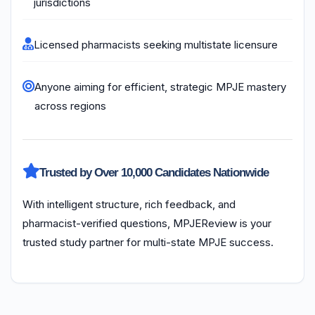
jurisdictions
Licensed pharmacists seeking multistate licensure
Anyone aiming for efficient, strategic MPJE mastery
across regions
Trusted by Over 10,000 Candidates Nationwide
With intelligent structure, rich feedback, and
pharmacist-verified questions, MPJEReview is your
trusted study partner for multi-state MPJE success.