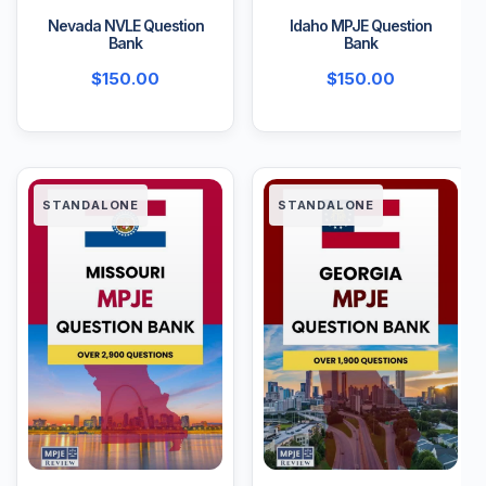
Nevada NVLE Question
Idaho MPJE Question
Bank
Bank
$
150.00
$
150.00
STANDALONE
STANDALONE