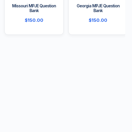
Missouri MPJE Question
Georgia MPJE Question
Bank
Bank
$
150.00
$
150.00