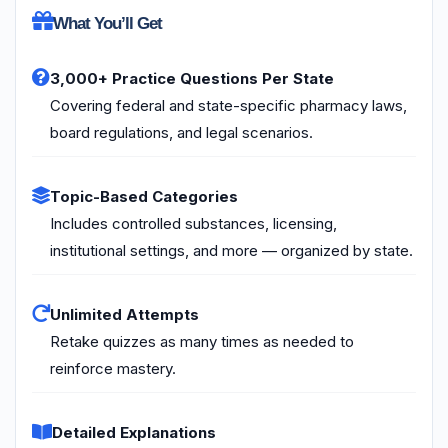
What You’ll Get
3,000+ Practice Questions Per State
Covering federal and state-specific pharmacy laws,
board regulations, and legal scenarios.
Topic-Based Categories
Includes controlled substances, licensing,
institutional settings, and more — organized by state.
Unlimited Attempts
Retake quizzes as many times as needed to
reinforce mastery.
Detailed Explanations