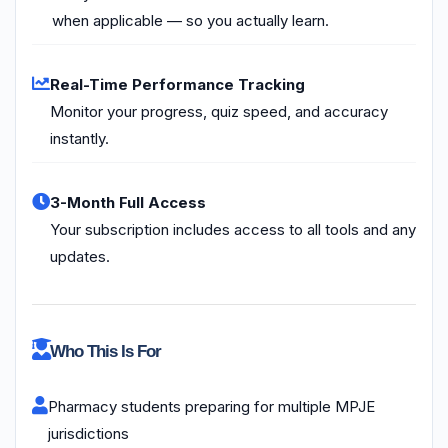
when applicable — so you actually learn.
Real-Time Performance Tracking
Monitor your progress, quiz speed, and accuracy
instantly.
3-Month Full Access
Your subscription includes access to all tools and any
updates.
Who This Is For
Pharmacy students preparing for multiple MPJE
jurisdictions