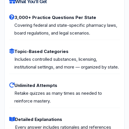
What You’ll Get
3,000+ Practice Questions Per State
Covering federal and state-specific pharmacy laws,
board regulations, and legal scenarios.
Topic-Based Categories
Includes controlled substances, licensing,
institutional settings, and more — organized by state.
Unlimited Attempts
Retake quizzes as many times as needed to
reinforce mastery.
Detailed Explanations
Every answer includes rationales and references