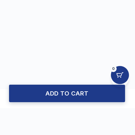
0
ADD TO CART
About Us
Trusted MPJE Preparation