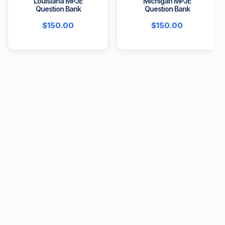
Louisiana MPJE
Michigan MPJE
Question Bank
Question Bank
$
150.00
$
150.00