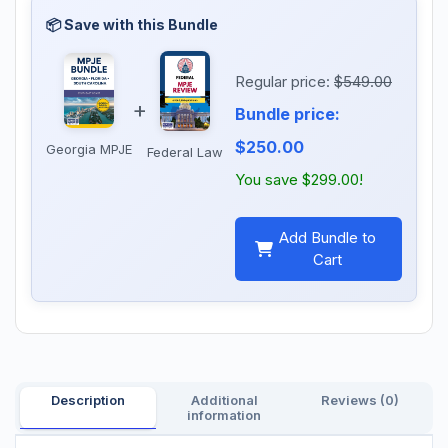
Regular price:
$549.00
+
Bundle price:
$250.00
Georgia MPJE
Federal Law
You save $299.00!
Add Bundle to
Cart
Description
Additional
Reviews (0)
information