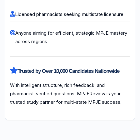
Licensed pharmacists seeking multistate licensure
Anyone aiming for efficient, strategic MPJE mastery
across regions
Trusted by Over 10,000 Candidates Nationwide
With intelligent structure, rich feedback, and
pharmacist-verified questions, MPJEReview is your
trusted study partner for multi-state MPJE success.