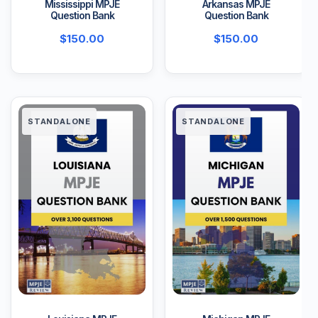
Mississippi MPJE
Arkansas MPJE
Question Bank
Question Bank
$
150.00
$
150.00
STANDALONE
STANDALONE