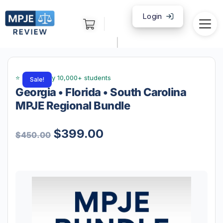
Login
|
Sale!
Georgia • Florida • South Carolina
MPJE Regional Bundle
$
399.00
$
450.00