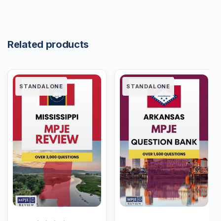
Related products
STANDALONE
STANDALONE