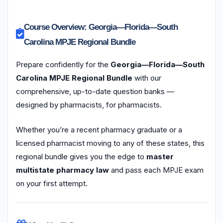
Course Overview: Georgia—Florida—South
Carolina MPJE Regional Bundle
Prepare confidently for the
Georgia—Florida—South
Carolina MPJE Regional Bundle
with our
comprehensive, up-to-date question banks —
designed by pharmacists, for pharmacists.
Whether you’re a recent pharmacy graduate or a
licensed pharmacist moving to any of these states, this
regional bundle gives you the edge to
master
multistate pharmacy law
and pass each MPJE exam
on your first attempt.