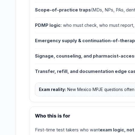
Scope-of-practice traps
(MDs, NPs, PAs, dent
PDMP logic
: who must check, who must report
Emergency supply & continuation-of-therap
Signage, counseling, and pharmacist-acces
Transfer, refill, and documentation edge ca
Exam reality:
New Mexico MPJE questions ofte
Who this is for
First-time test takers who want
exam logic, not