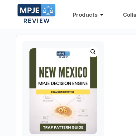
Products
Coll