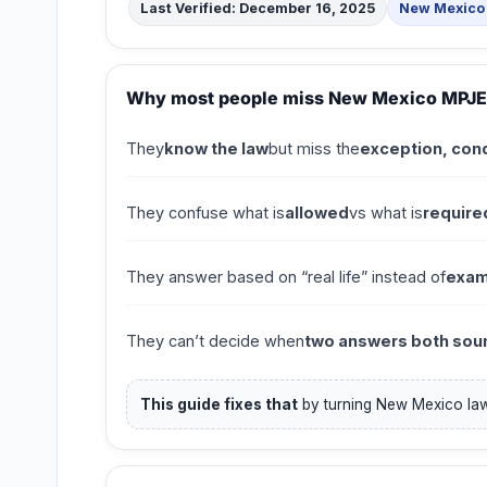
Last Verified: December 16, 2025
New Mexico 
Why most people miss New Mexico MPJE
They
know the law
but miss the
exception, cond
They confuse what is
allowed
vs what is
require
They answer based on “real life” instead of
exam
They can’t decide when
two answers both soun
This guide fixes that
by turning New Mexico law