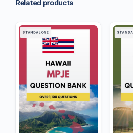
Related products
STANDALONE
STANDA