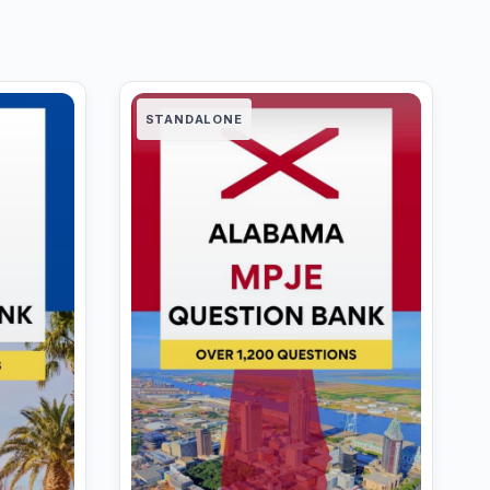
STANDALONE