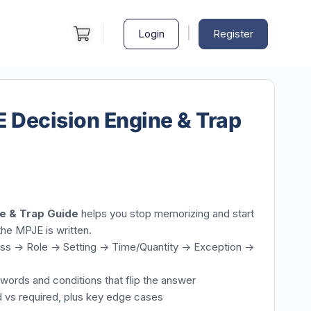
|
Login
Register
Decision Engine & Trap
e & Trap Guide
helps you stop memorizing and start
the MPJE is written.
s -> Role -> Setting -> Time/Quantity -> Exception ->
r words and conditions that flip the answer
d vs required, plus key edge cases