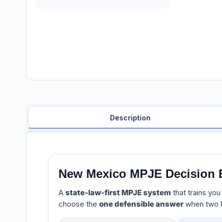
Description
New Mexico MPJE Decision 
A
state-law-first MPJE system
that trains you
choose the
one defensible answer
when two l