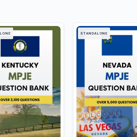
LONE
STANDALONE