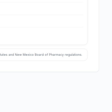
tatutes and New Mexico Board of Pharmacy regulations.