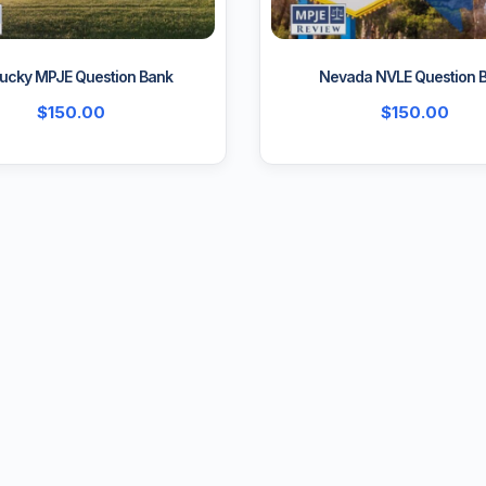
ucky MPJE Question Bank
Nevada NVLE Question 
$
150.00
$
150.00