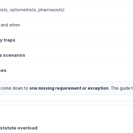
ists, optometrists, pharmacists)
, and when
y traps
s scenarios
ses
n come down to
one missing requirement or exception
. This guide 
 statute overload