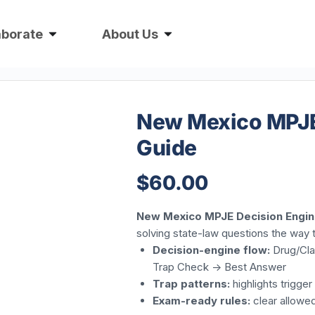
aborate
About Us
New Mexico MPJE 
Guide
$
60.00
New Mexico MPJE Decision Engin
solving state-law questions the way 
Decision-engine flow:
Drug/Clas
Trap Check -> Best Answer
Trap patterns:
highlights trigge
Exam-ready rules:
clear allowe