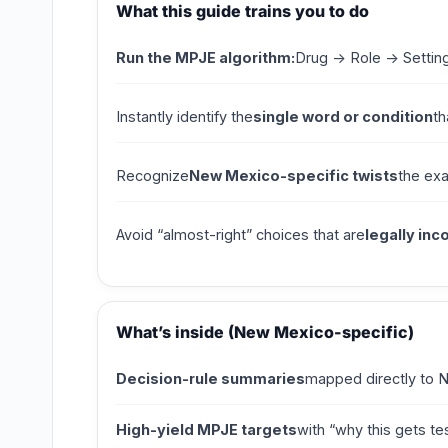
What this guide trains you to do
Run the MPJE algorithm:
Drug -> Role -> Settin
Instantly identify the
single word or condition
th
Recognize
New Mexico-specific twists
the ex
Avoid “almost-right” choices that are
legally in
What’s inside (New Mexico-specific)
Decision-rule summaries
mapped directly to 
High-yield MPJE targets
with “why this gets te