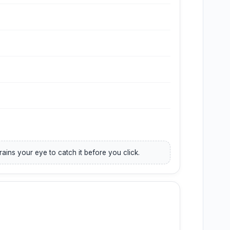
trains your eye to catch it before you click.