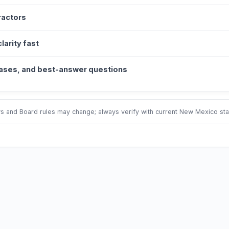
ractors
arity fast
ases, and best-answer questions
aws and Board rules may change; always verify with current New Mexico s