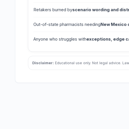
Retakers burned by
scenario wording and dist
Out-of-state pharmacists needing
New Mexico cl
Anyone who struggles with
exceptions, edge c
Disclaimer:
Educational use only. Not legal advice. L