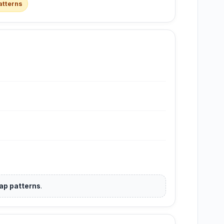
atterns
ap patterns
.