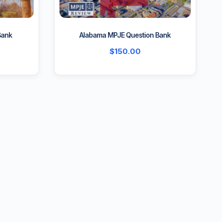
Bank
Alabama MPJE Question Bank
$
150.00