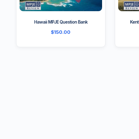
Hawaii MPJE Question Bank
Kent
$
150.00