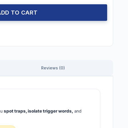
ADD TO CART
Reviews (0)
ou
spot traps, isolate trigger words,
and