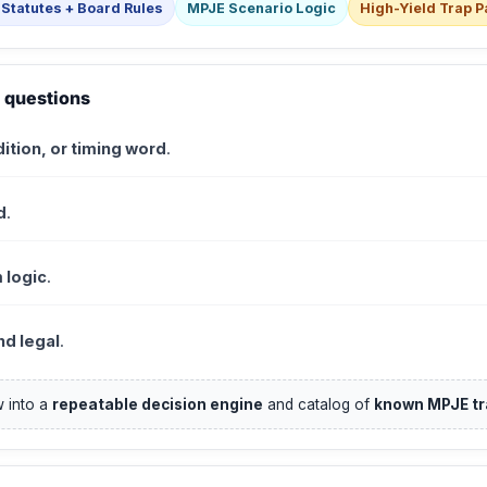
Statutes + Board Rules
MPJE Scenario Logic
High-Yield Trap P
 questions
ition, or timing word
.
d
.
 logic
.
d legal
.
 into a
repeatable decision engine
and catalog of
known MPJE tr