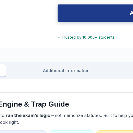
Additional information
Engine & Trap Guide
 to
run the exam’s logic
– not memorize statutes. Built to help y
ook right.