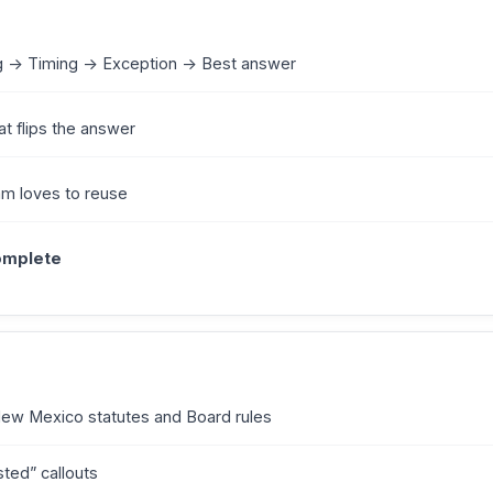
g -> Timing -> Exception -> Best answer
at flips the answer
am loves to reuse
complete
New Mexico statutes and Board rules
sted” callouts