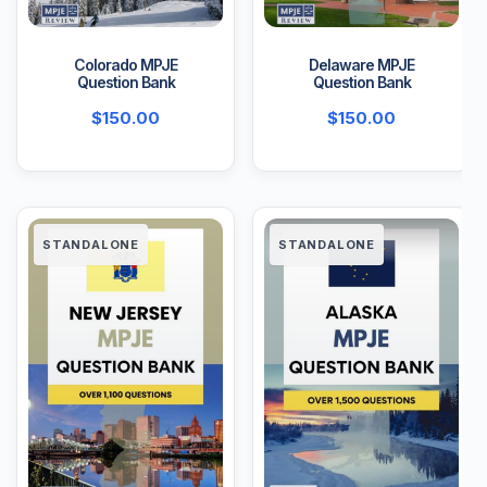
Colorado MPJE
Delaware MPJE
Question Bank
Question Bank
$
150.00
$
150.00
STANDALONE
STANDALONE