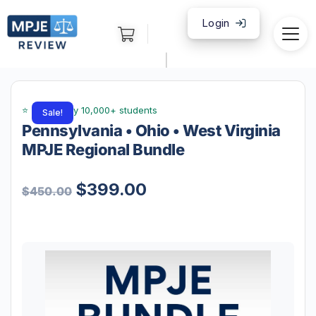
Login
|
Sale!
Pennsylvania • Ohio • West Virginia
MPJE Regional Bundle
$
399.00
$
450.00