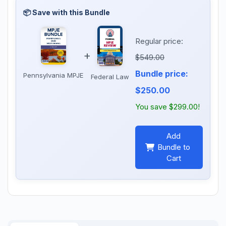
Regular price:
+
$549.00
Bundle price:
Pennsylvania MPJE
Federal Law
$250.00
You save $299.00!
Add
Bundle to
Cart