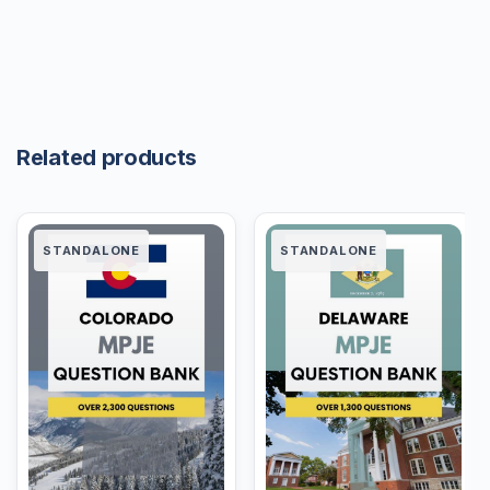
Related products
STANDALONE
STANDALONE