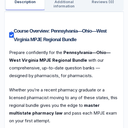
Description
Additional
Reviews (0)
information
Course Overview: Pennsylvania—Ohio—West
Virginia MPJE Regional Bundle
Prepare confidently for the
Pennsylvania—Ohio—
West Virginia MPJE Regional Bundle
with our
comprehensive, up-to-date question banks —
designed by pharmacists, for pharmacists.
Whether you’re a recent pharmacy graduate or a
licensed pharmacist moving to any of these states, this
regional bundle gives you the edge to
master
multistate pharmacy law
and pass each MPJE exam
on your first attempt.