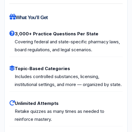
What You’ll Get
3,000+ Practice Questions Per State
Covering federal and state-specific pharmacy laws,
board regulations, and legal scenarios.
Topic-Based Categories
Includes controlled substances, licensing,
institutional settings, and more — organized by state.
Unlimited Attempts
Retake quizzes as many times as needed to
reinforce mastery.