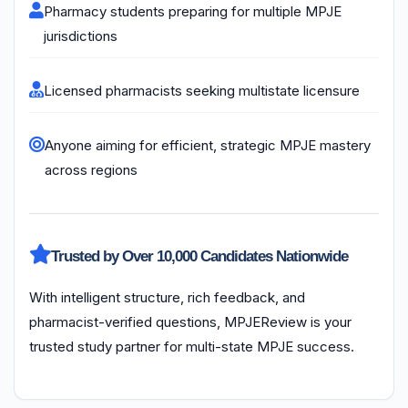
Pharmacy students preparing for multiple MPJE
jurisdictions
Licensed pharmacists seeking multistate licensure
Anyone aiming for efficient, strategic MPJE mastery
across regions
Trusted by Over 10,000 Candidates Nationwide
With intelligent structure, rich feedback, and
pharmacist-verified questions, MPJEReview is your
trusted study partner for multi-state MPJE success.