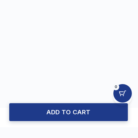
0
ADD TO CART
About Us