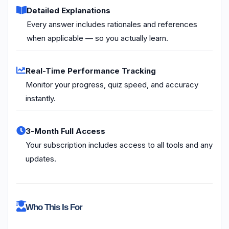
Detailed Explanations
Every answer includes rationales and references
when applicable — so you actually learn.
Real-Time Performance Tracking
Monitor your progress, quiz speed, and accuracy
instantly.
3-Month Full Access
Your subscription includes access to all tools and any
updates.
Who This Is For