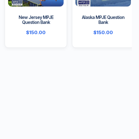
New Jersey MPJE
Alaska MPJE Question
Question Bank
Bank
$
150.00
$
150.00